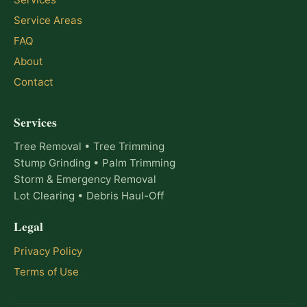
Service Areas
FAQ
About
Contact
Services
Tree Removal • Tree Trimming
Stump Grinding • Palm Trimming
Storm & Emergency Removal
Lot Clearing • Debris Haul-Off
Legal
Privacy Policy
Terms of Use