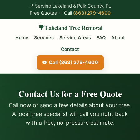
📍
Serving Lakeland & Polk County, FL
Free Quotes — Call
(863) 279-4600
🌳
Lakeland Tree Removal
Home
Services
Service Areas
FAQ
About
Contact
Call (863) 279-4600
Contact Us for a Free Quote
Call now or send a few details about your tree.
A local tree specialist will call you right back
with a free, no-pressure estimate.