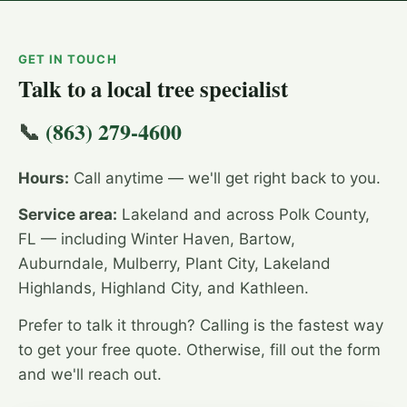
GET IN TOUCH
Talk to a local tree specialist
📞
(863) 279-4600
Hours:
Call anytime — we'll get right back to you.
Service area:
Lakeland and across Polk County,
FL — including Winter Haven, Bartow,
Auburndale, Mulberry, Plant City, Lakeland
Highlands, Highland City, and Kathleen.
Prefer to talk it through? Calling is the fastest way
to get your free quote. Otherwise, fill out the form
and we'll reach out.