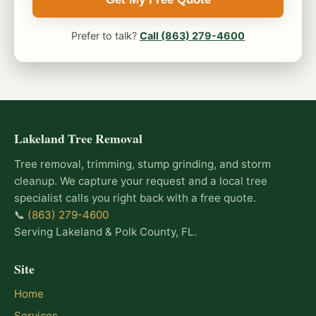
Prefer to talk?
Call (863) 279-4600
Lakeland Tree Removal
Tree removal, trimming, stump grinding, and storm
cleanup. We capture your request and a local tree
specialist calls you right back with a free quote.
📞
(863) 279-4600
Serving Lakeland & Polk County, FL.
Site
Home
Services