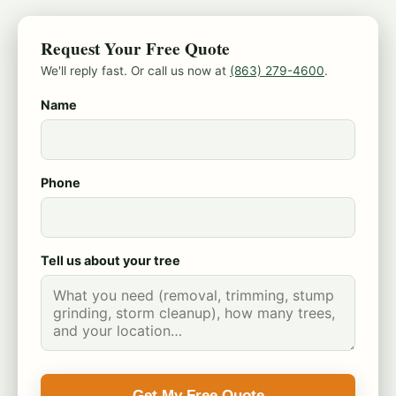
Request Your Free Quote
We'll reply fast. Or call us now at
(863) 279-4600
.
Name
Phone
Tell us about your tree
Get My Free Quote